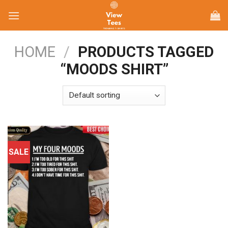
Skip
to
content
HOME
/
PRODUCTS TAGGED
“MOODS SHIRT”
SALE