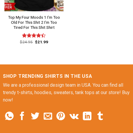
Top My Four Moods 1 I’m Too
Old For This Shit 2 I’m Too
Tired For This Shit Shirt
Original
Current
$
24.95
$
21.99
Rated
price
price
4.40
out
was:
is:
of 5
$24.95.
$21.99.
SHOP TRENDING SHIRTS IN THE USA
We are a professional design team in USA. You can find all
trendy t-shirts, hoodies, sweaters, tank tops at our store! Buy
now!