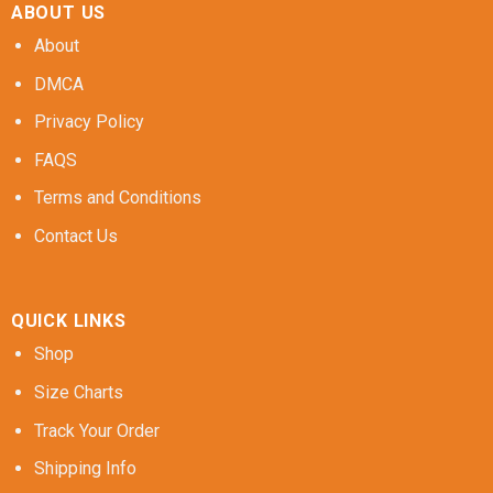
ABOUT US
About
DMCA
Privacy Policy
FAQS
Terms and Conditions
Contact Us
QUICK LINKS
Shop
Size Charts
Track Your Order
Shipping Info