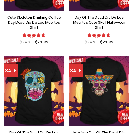
Cute Skeleton Drinking Coffee
Day Of The Dead Dia De Los
Day Dead Dia De Los Muertos
Muertos Cute Skull Halloween
Shirt
Shirt
Original
Current
Original
Current
$
24.95
$
21.99
$
24.95
$
21.99
Rated
4.60
Rated
price
price
price
price
out of 5
4.50
out
was:
is:
was:
is:
of 5
$24.95.
$21.99.
$24.95.
$21.99.
SALE
SALE
Day Of The Dead Dia De Los
Mexican Day Of The Dead Dia