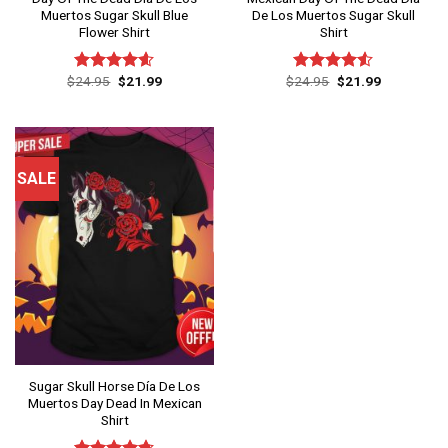
Muertos Sugar Skull Blue
De Los Muertos Sugar Skull
Flower Shirt
Shirt
Original
Current
Original
Current
$
24.95
$
21.99
$
24.95
$
21.99
Rated
4.60
Rated
price
price
price
price
out of 5
4.50
out
was:
is:
was:
is:
of 5
$24.95.
$21.99.
$24.95.
$21.99.
SALE
Sugar Skull Horse Día De Los
Muertos Day Dead In Mexican
Shirt