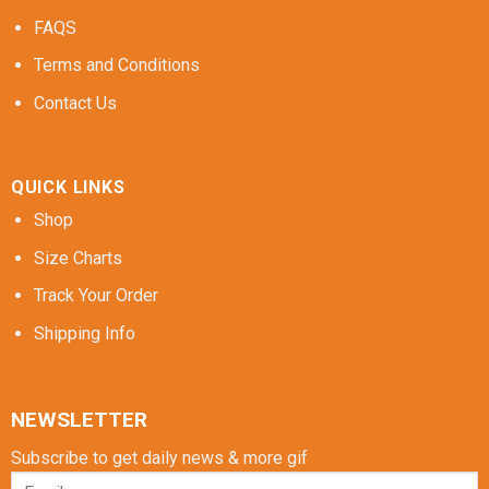
FAQS
Terms and Conditions
Contact Us
QUICK LINKS
Shop
Size Charts
Track Your Order
Shipping Info
NEWSLETTER
Subscribe to get daily news & more gif