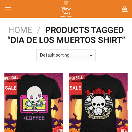
Skip
to
content
HOME
/
PRODUCTS TAGGED
“DIA DE LOS MUERTOS SHIRT”
SALE
SALE