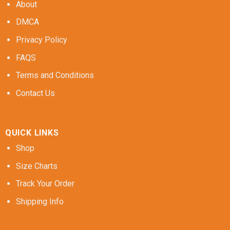
About
DMCA
Privacy Policy
FAQS
Terms and Conditions
Contact Us
QUICK LINKS
Shop
Size Charts
Track Your Order
Shipping Info