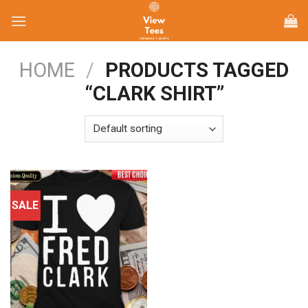
Skip
to
content
HOME
/
PRODUCTS TAGGED
“CLARK SHIRT”
SALE