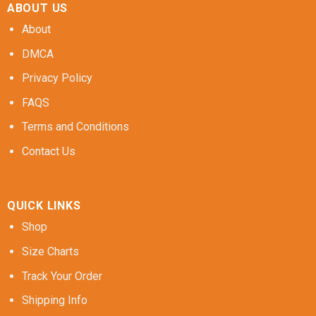
ABOUT US
About
DMCA
Privacy Policy
FAQS
Terms and Conditions
Contact Us
QUICK LINKS
Shop
Size Charts
Track Your Order
Shipping Info