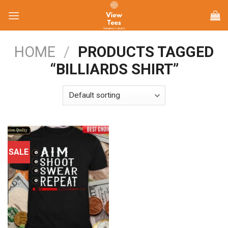
Skip
to
content
HOME
/
PRODUCTS TAGGED
“BILLIARDS SHIRT”
SALE